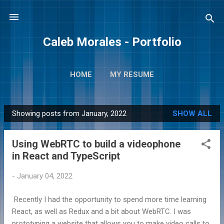
Skip to main content
Caleb Morales - Portfolio
HOME
MY RESUME
Showing posts from January, 2022
SHOW ALL
P
o
Using WebRTC to build a videophone
s
in React and TypeScript
t
s
-
January 04, 2022
Recently I had the opportunity to spend more time learning
React, as well as Redux and a bit about WebRTC. I was
prototyping a website that allows you to make video calls to