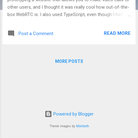
other users, and I thought it was really cool how out-of-the-
box WebRTC is. I also used TypeScript, even though I had
some trouble in the past with React-TypeScript applications,
and it went pretty well. There was some finicky things and it
READ MORE
Post a Comment
required me to learn the types of objects I had never used
before, but overall I think it went pretty well. The server is
built with express, and uses socket.io to emit the web-rtc
requests. There is no authentication or authorization, I was
MORE POSTS
mainly focused on showing that I could make a video call.It
uses Redux to handle state management, which was a bit
tricky in TypeScript and felt like I was writing a lot of repeat
code, but it got the job done better than it would have
without it. Ultimately this project ended up being put on the
backburner as my team turned...
Powered by Blogger
Theme images by
Maliketh