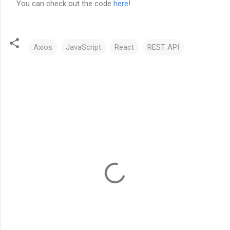
You can check out the code
here
!
Axios
JavaScript
React
REST API
C
o
m
m
e
n
t
s