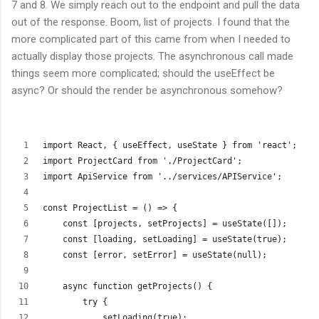
7 and 8. We simply reach out to the endpoint and pull the data
out of the response. Boom, list of projects. I found that the
more complicated part of this came from when I needed to
actually display those projects. The asynchronous call made
things seem more complicated; should the useEffect be
async? Or should the render be asynchronous somehow?
import React, { useEffect, useState } from 'react';
import ProjectCard from './ProjectCard';
import ApiService from '../services/APIService';
const ProjectList = () => {
    const [projects, setProjects] = useState([]);
    const [loading, setLoading] = useState(true);
    const [error, setError] = useState(null);
    async function getProjects() {
        try {
            setLoading(true);