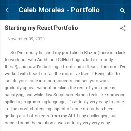
Skip to main content
Caleb Morales - Portfolio
Starting my React Portfolio
-
November 09, 2020
So I've mostly finished my portfolio in Blazor (there is a kink
to work out with Auth0 and GitHub Pages, but it's mostly
there!), and now I'm building a front-end in React. The more I've
worked with React so far, the more I've liked it. Being able to
isolate your code into components and see your work
gradually appear without breaking the rest of your code is
satisfying, and while JavaScript sometimes feels like someone
spilled a programming language, it's actually very easy to code
in. The most challenging aspect of code so far has been
getting a list of objects from my API. I say challenging, but
once I found the solution it was actually very very easy.