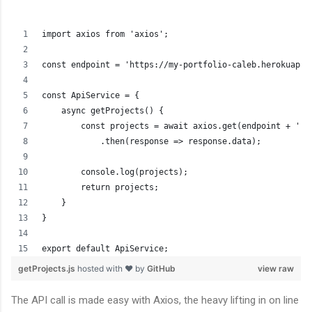
import axios from 'axios';
const endpoint = 'https://my-portfolio-caleb.herokuapp.
const ApiService = {
    async getProjects() {
        const projects = await axios.get(endpoint + 'pr
            .then(response => response.data);
        console.log(projects);
        return projects;
    }
}
export default ApiService;
getProjects.js
hosted with ❤ by
GitHub
view raw
The API call is made easy with Axios, the heavy lifting in on line