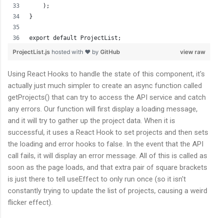
    );
}
export default ProjectList;
ProjectList.js
hosted with ❤ by
GitHub
view raw
Using React Hooks to handle the state of this component, it's
actually just much simpler to create an async function called
getProjects() that can try to access the API service and catch
any errors. Our function will first display a loading message,
and it will try to gather up the project data. When it is
successful, it uses a React Hook to set projects and then sets
the loading and error hooks to false. In the event that the API
call fails, it will display an error message. All of this is called as
soon as the page loads, and that extra pair of square brackets
is just there to tell useEffect to only run once (so it isn't
constantly trying to update the list of projects, causing a weird
flicker effect).