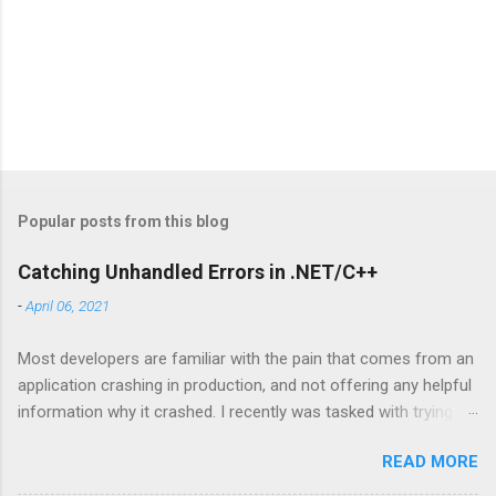
Popular posts from this blog
Catching Unhandled Errors in .NET/C++
-
April 06, 2021
Most developers are familiar with the pain that comes from an
application crashing in production, and not offering any helpful
information why it crashed. I recently was tasked with trying to
catch some mystery errors, and I learned a lot about how .NET
READ MORE
has some built in tools to catch errors in C++. The
SetUnhandledExceptionFilter function supersedes the top-level