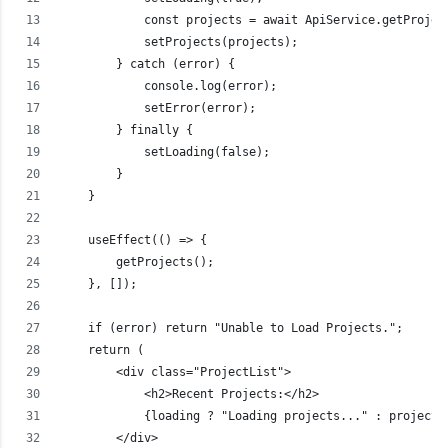
            const projects = await ApiService.getProjec
            setProjects(projects);
        } catch (error) {
            console.log(error);
            setError(error);
        } finally {
            setLoading(false);
        }
    }
    useEffect(() => {
        getProjects();
    }, []);
    if (error) return "Unable to Load Projects.";
    return (
        <div class="ProjectList">
            <h2>Recent Projects:</h2>
            {loading ? "Loading projects..." : projects
        </div>